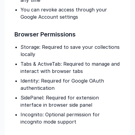
any time
You can revoke access through your
Google Account settings
Browser Permissions
Storage: Required to save your collections
locally
Tabs & ActiveTab: Required to manage and
interact with browser tabs
Identity: Required for Google OAuth
authentication
SidePanel: Required for extension
interface in browser side panel
Incognito: Optional permission for
incognito mode support