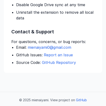
Disable Google Drive sync at any time
Uninstall the extension to remove all local
data
Contact & Support
For questions, concerns, or bug reports:
Email:
mienaiyami0@gmail.com
GitHub Issues:
Report an Issue
Source Code:
GitHub Repository
© 2025 mienaiyami. View project on
GitHub