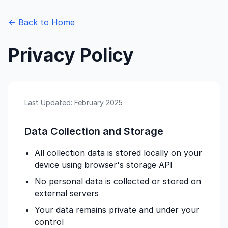
← Back to Home
Privacy Policy
Last Updated: February 2025
Data Collection and Storage
All collection data is stored locally on your
device using browser's storage API
No personal data is collected or stored on
external servers
Your data remains private and under your
control