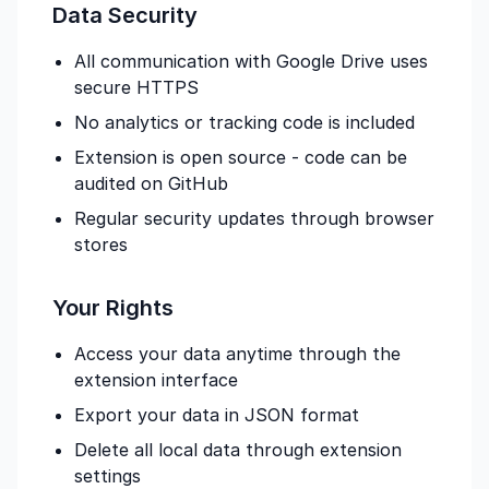
Data Security
All communication with Google Drive uses
secure HTTPS
No analytics or tracking code is included
Extension is open source - code can be
audited on GitHub
Regular security updates through browser
stores
Your Rights
Access your data anytime through the
extension interface
Export your data in JSON format
Delete all local data through extension
settings